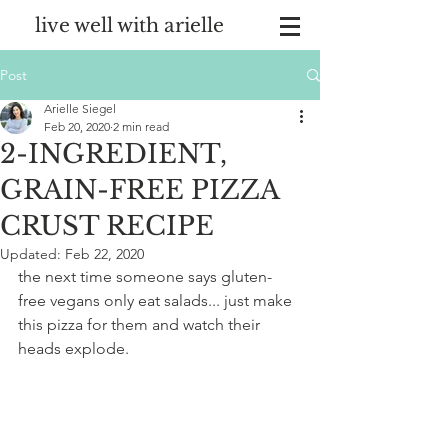
live well with arielle
Post
Arielle Siegel
Feb 20, 2020
2 min read
2-INGREDIENT,
GRAIN-FREE PIZZA
CRUST RECIPE
Updated:
Feb 22, 2020
the next time someone says gluten-
free vegans only eat salads... just make 
this pizza for them and watch their 
heads explode.