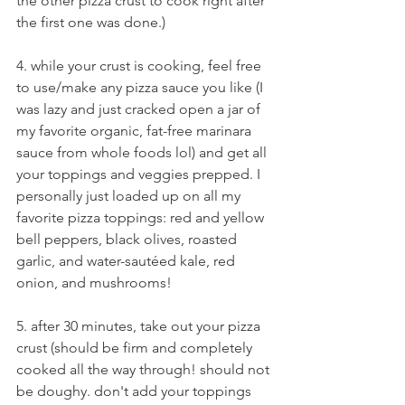
the other pizza crust to cook right after 
the first one was done.)
4. while your crust is cooking, feel free 
to use/make any pizza sauce you like (I 
was lazy and just cracked open a jar of 
my favorite organic, fat-free marinara 
sauce from whole foods lol) and get all 
your toppings and veggies prepped. I 
personally just loaded up on all my 
favorite pizza toppings: red and yellow 
bell peppers, black olives, roasted 
garlic, and water-sautéed kale, red 
onion, and mushrooms!
5. after 30 minutes, take out your pizza 
crust (should be firm and completely 
cooked all the way through! should not 
be doughy. don't add your toppings 