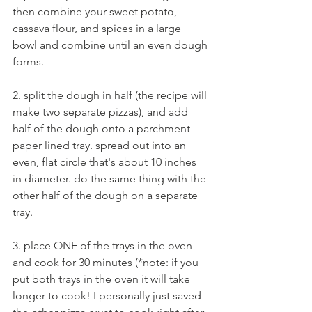
then combine your sweet potato, 
cassava flour, and spices in a large 
bowl and combine until an even dough 
forms.
2. split the dough in half (the recipe will 
make two separate pizzas), and add 
half of the dough onto a parchment 
paper lined tray. spread out into an 
even, flat circle that's about 10 inches 
in diameter. do the same thing with the 
other half of the dough on a separate 
tray.
3. place ONE of the trays in the oven 
and cook for 30 minutes (*note: if you 
put both trays in the oven it will take 
longer to cook! I personally just saved 