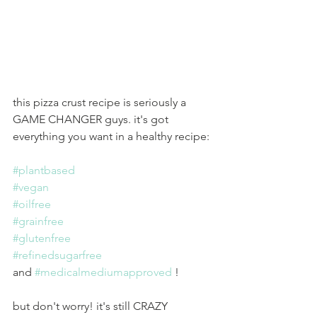
this pizza crust recipe is seriously a 
GAME CHANGER guys. it's got 
everything you want in a healthy recipe:
#plantbased
#vegan
#oilfree
#grainfree
#glutenfree
#refinedsugarfree
and 
#medicalmediumapproved
 !
but don't worry! it's still CRAZY 