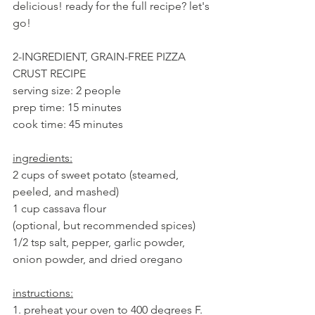
delicious! ready for the full recipe? let's 
go!
2-INGREDIENT, GRAIN-FREE PIZZA 
CRUST RECIPE
serving size: 2 people
prep time: 15 minutes
cook time: 45 minutes
ingredients:
2 cups of sweet potato (steamed, 
peeled, and mashed)
1 cup cassava flour
(optional, but recommended spices) 
1/2 tsp salt, pepper, garlic powder, 
onion powder, and dried oregano
instructions:
1. preheat your oven to 400 degrees F. 