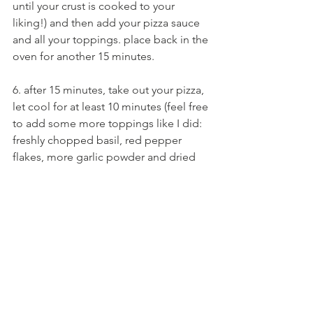
until your crust is cooked to your 
liking!) and then add your pizza sauce 
and all your toppings. place back in the 
oven for another 15 minutes.
6. after 15 minutes, take out your pizza, 
let cool for at least 10 minutes (feel free 
to add some more toppings like I did: 
freshly chopped basil, red pepper 
flakes, more garlic powder and dried 
oregano - whatever you like!), and 
then... DIG IN!!!
did you enjoy this recipe? feel free to 
share it with a friend who you think 
would also enjoy it :)
love, arielle