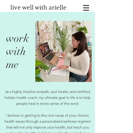
live well with arielle
work
with
me
as a highly intuitive empath, soul healer, and certified
holistic health coach, my ultimate goal in life is to help
people heal in every sense of the word.
I believe in getting to the root cause of your chronic
health issues through a personalized wellness regimen
that will not only improve your health, but teach you