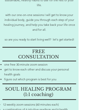
sustainable, healthy habits to use for the rest of your
life.
with our one-on-one sessions I will get to know your
individual body, guide you through each step of your
healing journey, and help you take back your life once
and for all.
so are you ready to start living well? let's get started!
FREE
CONSULTATION
one free 30-minute zoom session
get to know each other and discuss your personal
health goals
figure out which program is best for you
SOUL
HEALING PROGRAM
(1:1 coaching)
12 weekly zoom sessions (60 minutes each)
a combination of 6 intuitive readings and 6 health