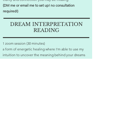
(DM me or email me to set up! no consultation
required!)
DREAM INTERPRETATION
READING
1 zoom session (30 minutes)
a form of energetic healing where I'm able to use my
intuition to uncover the meaning behind your dreams
and give you the clarity you seek to get deep restful
sleep
(DM me or email me to set up! no consultation
required!)
ready to start healing?
click below to schedule a FREE consultation!
let's go!