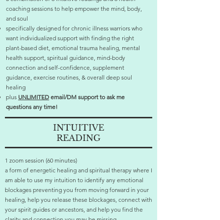
coaching sessions to help empower the mind, body,
and soul
specifically designed for chronic illness warriors who
want individualized support with finding the right
plant-based diet, emotional trauma healing, mental
health support, spiritual guidance, mind-body
connection and self-confidence, supplement
guidance, exercise routines, & overall deep soul
healing
plus
UNLIMITED
email/DM support to ask me
questions any time!
INTUITIVE
READING
1 zoom session (60 minutes)
a form of energetic healing and spiritual therapy where I
am able to use my intuition to identify any emotional
blockages preventing you from moving forward in your
healing, help you release these blockages, connect with
your spirit guides or ancestors, and help you find the
clarity and connection you may be missing