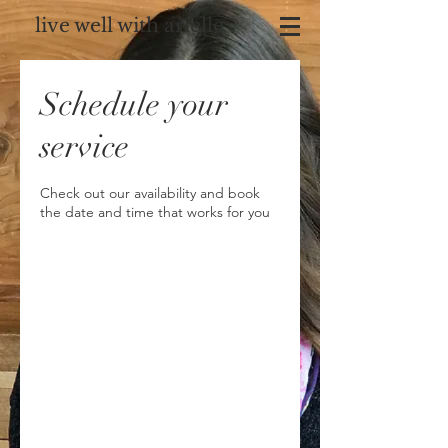
live well with arielle
Schedule your
service
Check out our availability and book
the date and time that works for you